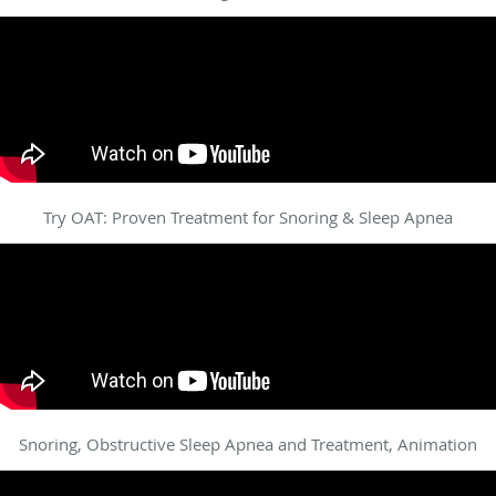
Try OAT: Proven Treatment for Snoring & Sleep Apnea
Snoring, Obstructive Sleep Apnea and Treatment, Animation