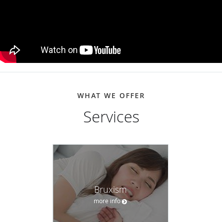
WHAT WE OFFER
Services
Bruxism
more info