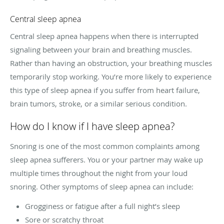
Central sleep apnea
Central sleep apnea happens when there is interrupted
signaling between your brain and breathing muscles.
Rather than having an obstruction, your breathing muscles
temporarily stop working. You’re more likely to experience
this type of sleep apnea if you suffer from heart failure,
brain tumors, stroke, or a similar serious condition.
How do I know if I have sleep apnea?
Snoring is one of the most common complaints among
sleep apnea sufferers. You or your partner may wake up
multiple times throughout the night from your loud
snoring. Other symptoms of sleep apnea can include:
Grogginess or fatigue after a full night’s sleep
Sore or scratchy throat