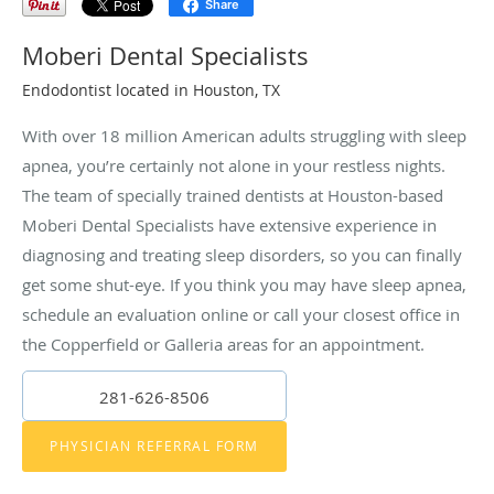
Share
Moberi Dental Specialists
Endodontist located in Houston, TX
With over 18 million American adults struggling with sleep
apnea, you’re certainly not alone in your restless nights.
The team of specially trained dentists at Houston-based
Moberi Dental Specialists have extensive experience in
diagnosing and treating sleep disorders, so you can finally
get some shut-eye. If you think you may have sleep apnea,
schedule an evaluation online or call your closest office in
the Copperfield or Galleria areas for an appointment.
281-626-8506
PHYSICIAN REFERRAL FORM