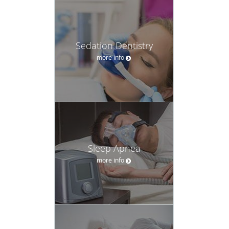
Sedation Dentistry
more info
Sleep Apnea
more info