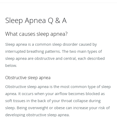
Sleep Apnea Q & A
What causes sleep apnea?
Sleep apnea is a common sleep disorder caused by
interrupted breathing patterns. The two main types of
sleep apnea are obstructive and central, each described
below.
Obstructive sleep apnea
Obstructive sleep apnea is the most common type of sleep
apnea. It occurs when your airflow becomes blocked as
soft tissues in the back of your throat collapse during
sleep. Being overweight or obese can increase your risk of
developing obstructive sleep apnea.