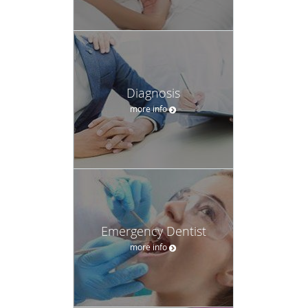
Diagnosis
more info
Emergency Dentist
more info