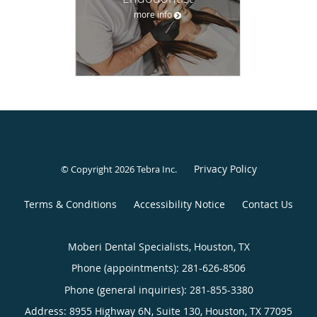
more info
Privacy Policy
© Copyright 2026
Tebra Inc
.
Terms & Conditions
Accessibility Notice
Contact Us
Moberi Dental Specialists, Houston, TX
Phone (appointments):
281-626-8506
Phone (general inquiries): 281-855-3380
Address:
8955 Highway 6N, Suite 130,
Houston
,
TX
77095