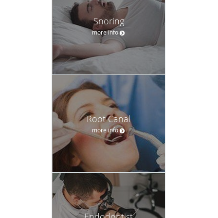
Snoring
more info
Root Canal
more info
Endodontist