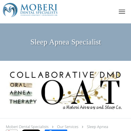
Skip to main content
Sleep Apnea Specialist
Moberi Dental Specialists
Our Services
Sleep Apnea