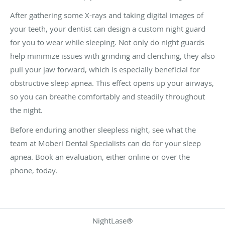
After gathering some X-rays and taking digital images of
your teeth, your dentist can design a custom night guard
for you to wear while sleeping. Not only do night guards
help minimize issues with grinding and clenching, they also
pull your jaw forward, which is especially beneficial for
obstructive sleep apnea. This effect opens up your airways,
so you can breathe comfortably and steadily throughout
the night.
Before enduring another sleepless night, see what the
team at Moberi Dental Specialists can do for your sleep
apnea. Book an evaluation, either online or over the
phone, today.
NightLase®