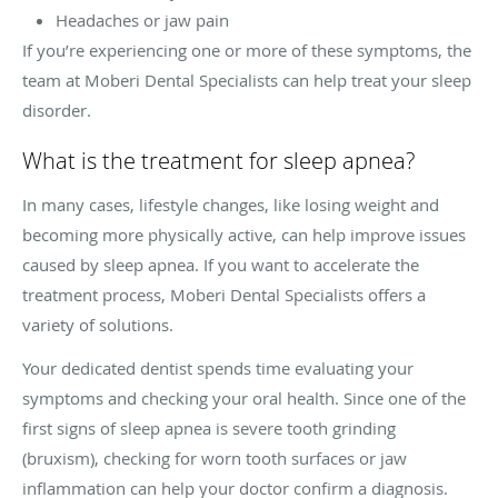
Headaches or jaw pain
If you’re experiencing one or more of these symptoms, the
team at Moberi Dental Specialists can help treat your sleep
disorder.
What is the treatment for sleep apnea?
In many cases, lifestyle changes, like losing weight and
becoming more physically active, can help improve issues
caused by sleep apnea. If you want to accelerate the
treatment process, Moberi Dental Specialists offers a
variety of solutions.
Your dedicated dentist spends time evaluating your
symptoms and checking your oral health. Since one of the
first signs of sleep apnea is severe tooth grinding
(bruxism), checking for worn tooth surfaces or jaw
inflammation can help your doctor confirm a diagnosis.