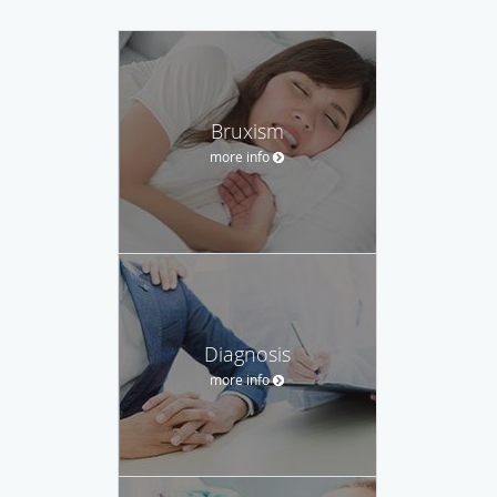
Bruxism
more info
Diagnosis
more info