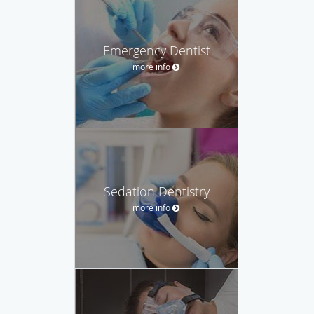
Emergency Dentist
more info
Sedation Dentistry
more info