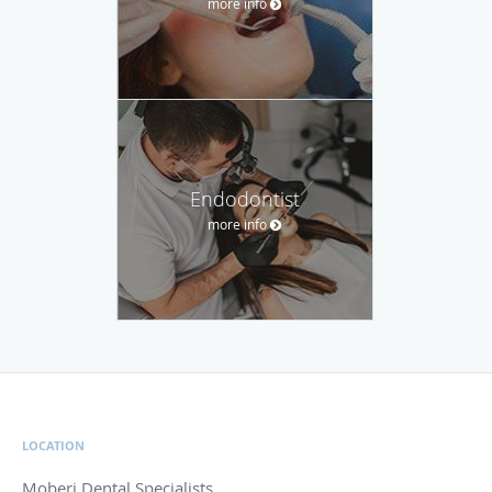
more info
Endodontist
more info
LOCATION
Moberi Dental Specialists