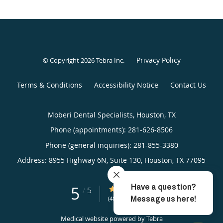
Privacy Policy
© Copyright 2026
Tebra Inc
.
Terms & Conditions
Accessibility Notice
Contact Us
Moberi Dental Specialists, Houston, TX
Phone (appointments):
281-626-8506
Phone (general inquiries): 281-855-3380
Address:
8955 Highway 6N, Suite 130,
Houston
,
TX
77095
5
5/5 Star Rating
/
5
(48 reviews)
Medical website powered by
Tebra