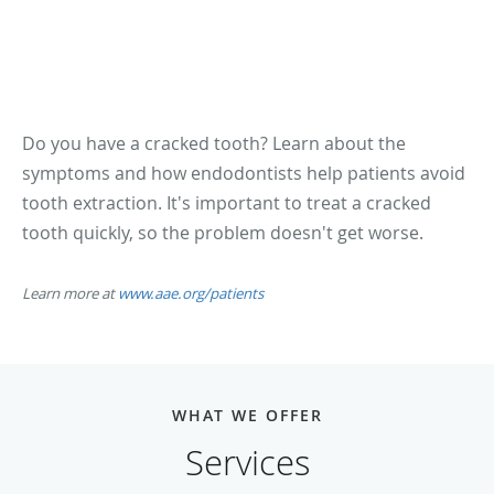
Do you have a cracked tooth? Learn about the
symptoms and how endodontists help patients avoid
tooth extraction. It's important to treat a cracked
tooth quickly, so the problem doesn't get worse.
Learn more at
www.aae.org/patients
WHAT WE OFFER
Services