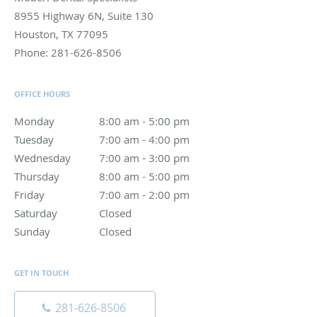
8955 Highway 6N, Suite 130
Houston
,
TX
77095
Phone:
281-626-8506
OFFICE HOURS
Monday
8:00 am to 5:00 pm
8:00 am - 5:00 pm
Tuesday
7:00 am to 4:00 pm
7:00 am - 4:00 pm
Wednesday
7:00 am to 3:00 pm
7:00 am - 3:00 pm
Thursday
8:00 am to 5:00 pm
8:00 am - 5:00 pm
Friday
7:00 am to 2:00 pm
7:00 am - 2:00 pm
Saturday
Closed
Closed
Sunday
Closed
Closed
GET IN TOUCH
281-626-8506