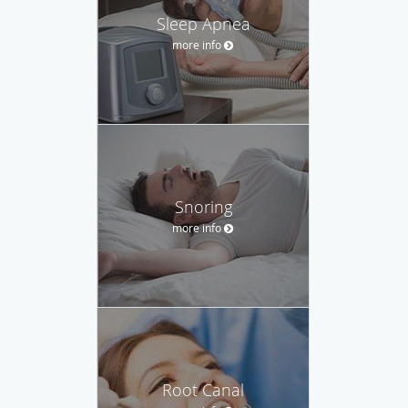
Sleep Apnea
more info
Snoring
more info
Root Canal