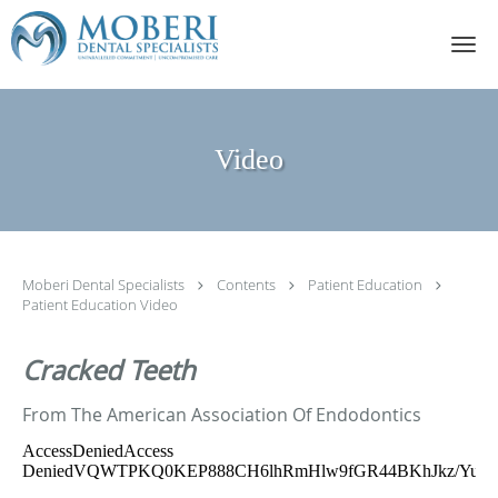
Skip to main content
Video
Moberi Dental Specialists
Contents
Patient Education
Patient Education Video
Cracked Teeth
From The American Association Of Endodontics