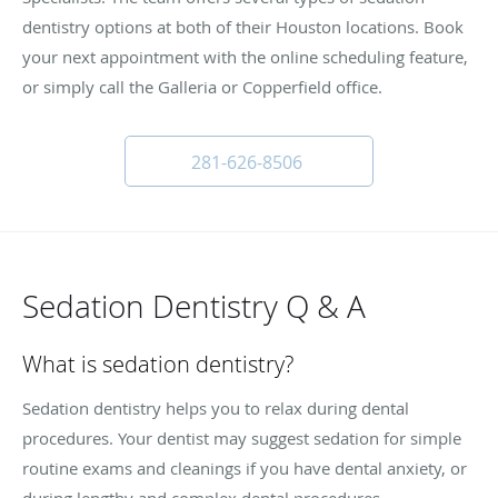
dentistry options at both of their Houston locations. Book
your next appointment with the online scheduling feature,
or simply call the Galleria or Copperfield office.
281-626-8506
Sedation Dentistry Q & A
What is sedation dentistry?
Sedation dentistry helps you to relax during dental
procedures. Your dentist may suggest sedation for simple
routine exams and cleanings if you have dental anxiety, or
during lengthy and complex dental procedures.