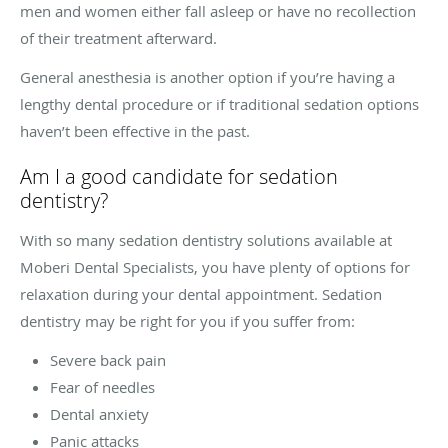
men and women either fall asleep or have no recollection
of their treatment afterward.
General anesthesia is another option if you’re having a
lengthy dental procedure or if traditional sedation options
haven’t been effective in the past.
Am I a good candidate for sedation
dentistry?
With so many sedation dentistry solutions available at
Moberi Dental Specialists, you have plenty of options for
relaxation during your dental appointment. Sedation
dentistry may be right for you if you suffer from:
Severe back pain
Fear of needles
Dental anxiety
Panic attacks