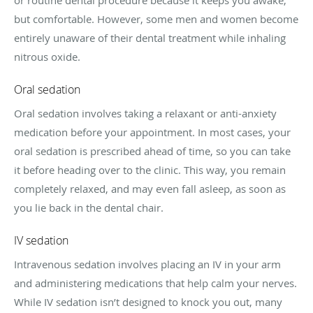
but comfortable. However, some men and women become
entirely unaware of their dental treatment while inhaling
nitrous oxide.
Oral sedation
Oral sedation involves taking a relaxant or anti-anxiety
medication before your appointment. In most cases, your
oral sedation is prescribed ahead of time, so you can take
it before heading over to the clinic. This way, you remain
completely relaxed, and may even fall asleep, as soon as
you lie back in the dental chair.
IV sedation
Intravenous sedation involves placing an IV in your arm
and administering medications that help calm your nerves.
While IV sedation isn’t designed to knock you out, many