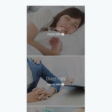
Bruxism
more info
Diagnosis
more info