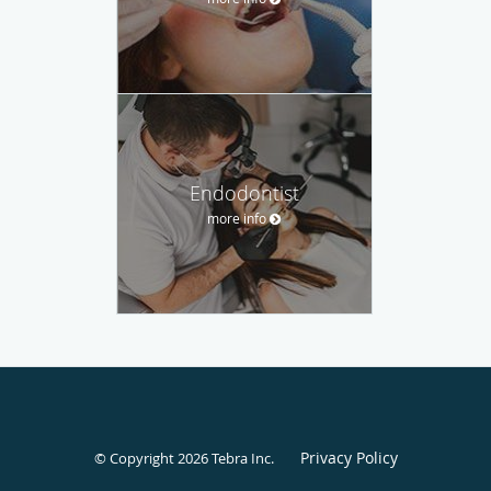
Endodontist
more info
Privacy Policy
© Copyright 2026
Tebra Inc
.