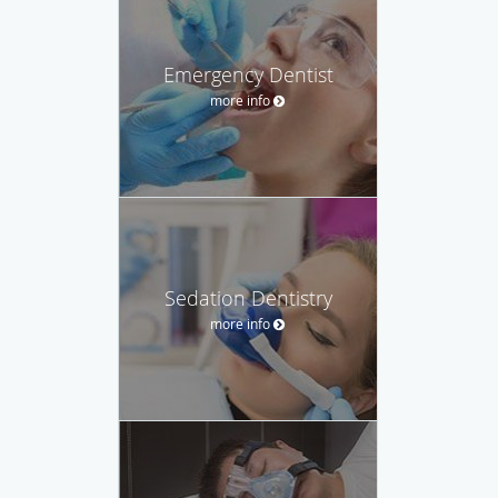
Emergency Dentist
more info
Sedation Dentistry
more info