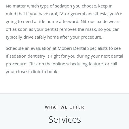
No matter which type of sedation you choose, keep in
mind that if you have oral, IV, or general anesthesia, you’re
going to need a ride home afterward. Nitrous oxide wears
off as soon as your dentist removes the mask, so you can
typically drive safely home after your procedure.
Schedule an evaluation at Moberi Dental Specialists to see
if sedation dentistry is right for you during your next dental
procedure. Click on the online scheduling feature, or call
your closest clinic to book.
WHAT WE OFFER
Services