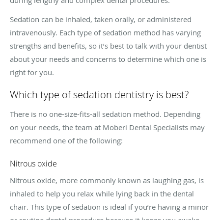
Sedation can be inhaled, taken orally, or administered
intravenously. Each type of sedation method has varying
strengths and benefits, so it’s best to talk with your dentist
about your needs and concerns to determine which one is
right for you.
Which type of sedation dentistry is best?
There is no one-size-fits-all sedation method. Depending
on your needs, the team at Moberi Dental Specialists may
recommend one of the following:
Nitrous oxide
Nitrous oxide, more commonly known as laughing gas, is
inhaled to help you relax while lying back in the dental
chair. This type of sedation is ideal if you’re having a minor
or routine dental procedure because it keeps you awake,