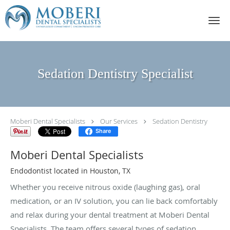
Skip to main content
Sedation Dentistry Specialist
Moberi Dental Specialists
Our Services
Sedation Dentistry
Share
Moberi Dental Specialists
Endodontist located in Houston, TX
Whether you receive nitrous oxide (laughing gas), oral
medication, or an IV solution, you can lie back comfortably
and relax during your dental treatment at Moberi Dental
Specialists. The team offers several types of sedation