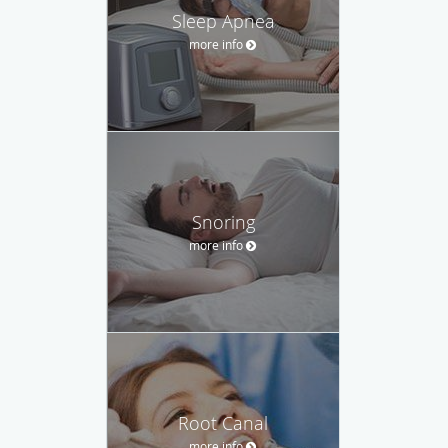
Sleep Apnea
more info
Snoring
more info
Root Canal
more info