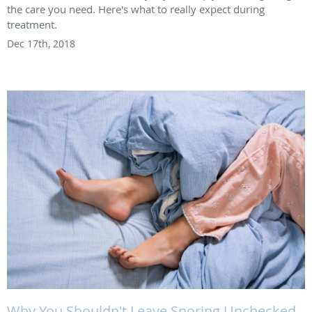
the care you need. Here's what to really expect during
treatment.
Dec 17th, 2018
Why You Shouldn't Leave Snoring Unchecked