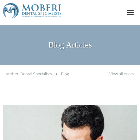
Skip to main content
Blog Articles
Moberi Dental Specialists
Blog
View all posts