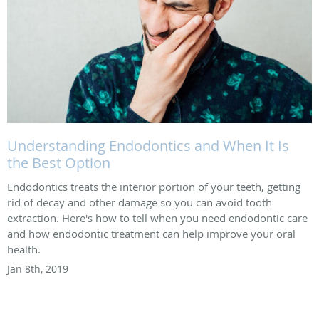
Understanding Endodontics and When It Is
the Best Option
Endodontics treats the interior portion of your teeth, getting
rid of decay and other damage so you can avoid tooth
extraction. Here's how to tell when you need endodontic care
and how endodontic treatment can help improve your oral
health.
Jan 8th, 2019