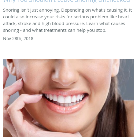
Snoring isn't just annoying. Depending on what's causing it, it
could also increase your risks for serious problem like heart
attack, stroke and high blood pressure. Learn what causes
snoring - and what treatments can help you stop.
Nov 28th, 2018