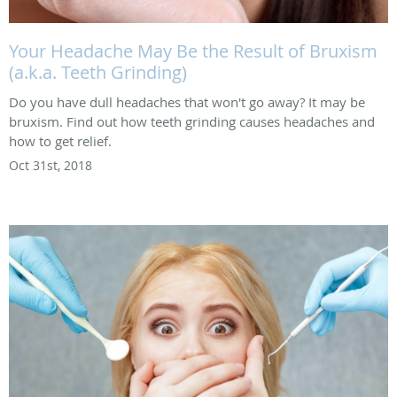
Your Headache May Be the Result of Bruxism
(a.k.a. Teeth Grinding)
Do you have dull headaches that won't go away? It may be
bruxism. Find out how teeth grinding causes headaches and
how to get relief.
Oct 31st, 2018