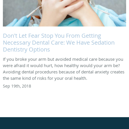
Don't Let Fear Stop You From Getting
Necessary Dental Care: We Have Sedation
Dentistry Options
If you broke your arm but avoided medical care because you
were afraid it would hurt, how healthy would your arm be?
Avoiding dental procedures because of dental anxiety creates
the same kind of risks for your oral health.
Sep 19th, 2018