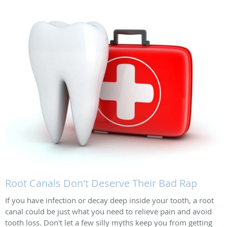
Root Canals Don't Deserve Their Bad Rap
If you have infection or decay deep inside your tooth, a root
canal could be just what you need to relieve pain and avoid
tooth loss. Don't let a few silly myths keep you from getting