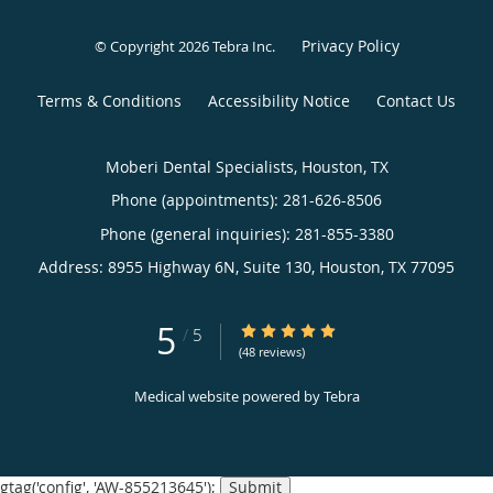
Privacy Policy
© Copyright 2026
Tebra Inc
.
Terms & Conditions
Accessibility Notice
Contact Us
Moberi Dental Specialists, Houston, TX
Phone (appointments):
281-626-8506
Phone (general inquiries): 281-855-3380
Address:
8955 Highway 6N, Suite 130,
Houston
,
TX
77095
5
5/5 Star Rating
/
5
(48 reviews)
Medical website powered by
Tebra
gtag('config', 'AW-855213645');
Submit